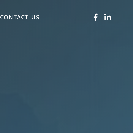
S
CONTACT US