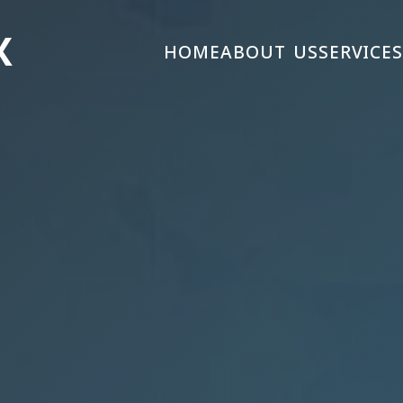
X
HOME
ABOUT US
SERVICE