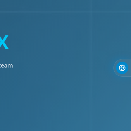
X
 team