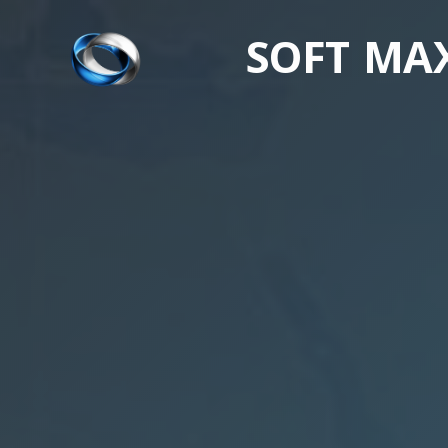
SOFT MA