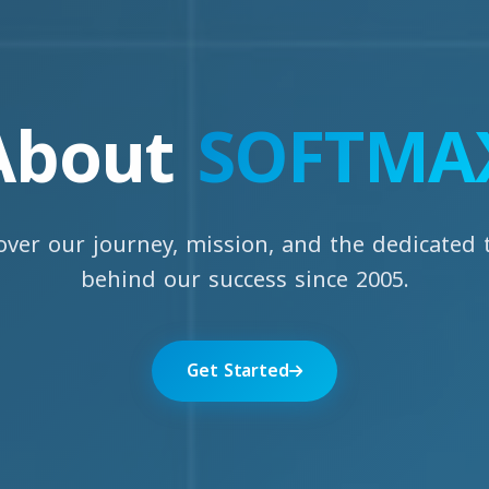
About
SOFTMA
over our journey, mission, and the dedicated
behind our success since 2005.
Get Started