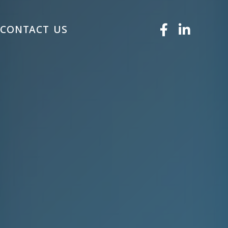
S
CONTACT US