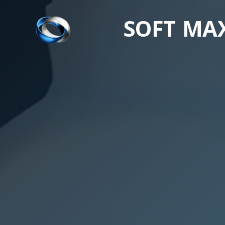
SOFT MA