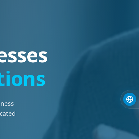
esses
tions
iness
icated