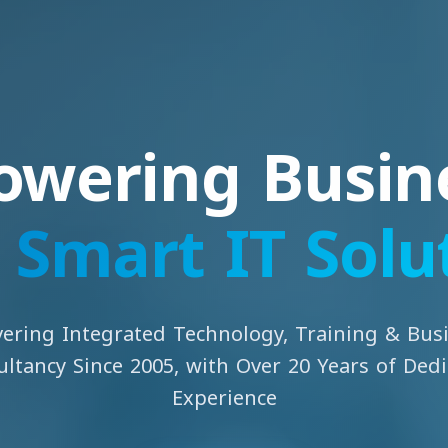
wering Busin
h
Smart IT Solu
vering Integrated Technology, Training & Bus
ltancy Since 2005, with Over 20 Years of Ded
Experience