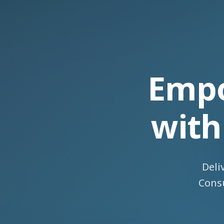
Empo
wit
Deli
Consu