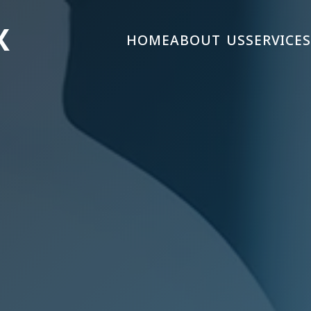
X
HOME
ABOUT US
SERVICE