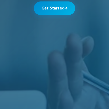
Get Started