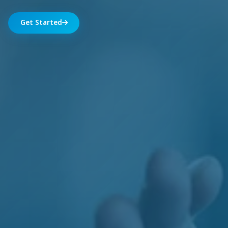
Get Started