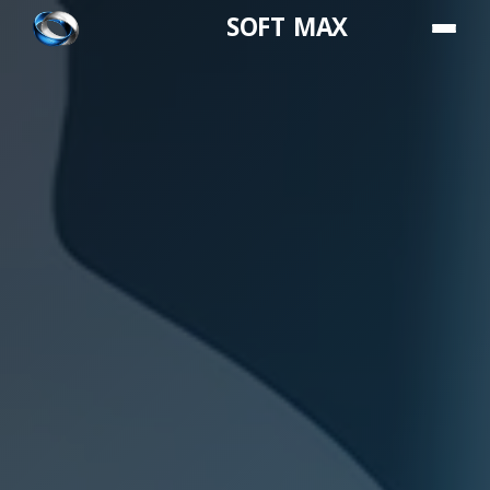
SOFT MAX