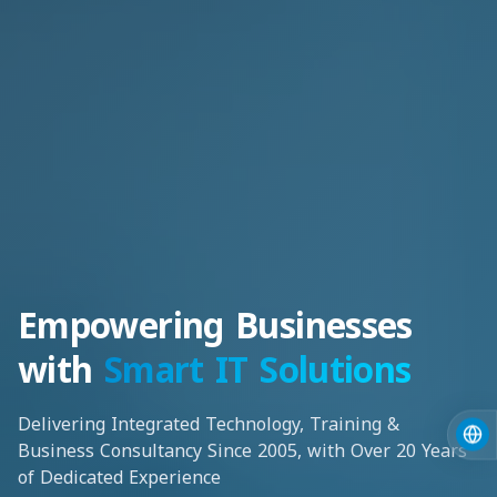
Empowering Businesses
with
Smart IT Solutions
Delivering Integrated Technology, Training &
Business Consultancy Since 2005, with Over 20 Years
of Dedicated Experience